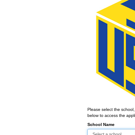
Please select the school
below to access the appli
School Name