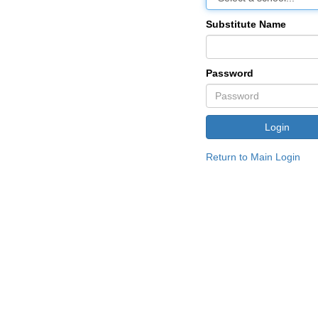
Substitute Name
Password
Return to Main Login